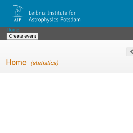
Home
Create event
Home
(statistics)