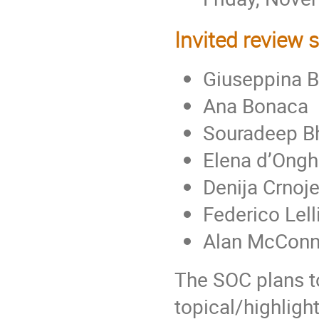
Invited review 
Giuseppina B
Ana Bonaca
Souradeep B
Elena d’Ongh
Denija Crnoje
Federico Lell
Alan McConn
The SOC plans to
topical/highligh