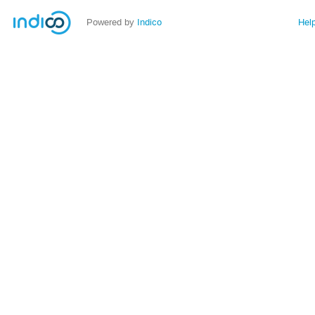
Powered by
Indico
Hel