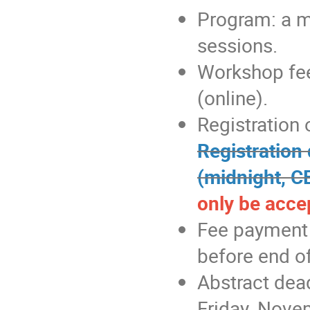
Program: a mi
sessions.
Workshop fee
(online).
Registration 
Registration
(midnight, C
only be accep
Fee payment i
before end of
Abstract dea
Friday, Nove