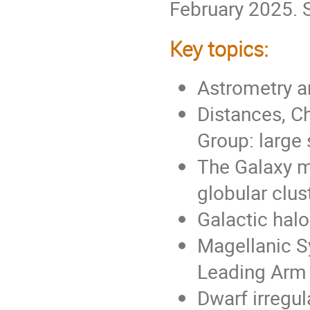
February 2025.
Key topics:
Astrometry a
Distances, Ch
Group: large 
The Galaxy ma
globular clus
Galactic halo
Magellanic S
Leading Arm
Dwarf irregul