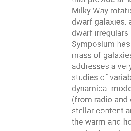
Milky Way rotati
dwarf galaxies, 
dwarf irregulars
Symposium has a
mass of galaxies
addresses a very
studies of varia
dynamical model
(from radio and 
stellar content a
the warm and ho