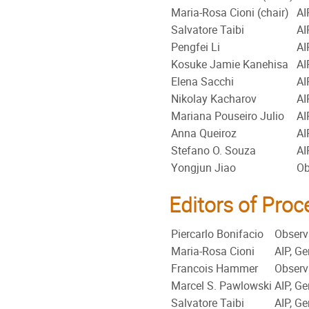
Maria-Rosa Cioni (chair)
AI
Salvatore Taibi
AI
Pengfei Li
AI
Kosuke Jamie Kanehisa
AI
Elena Sacchi
AI
Nikolay Kacharov
AI
Mariana Pouseiro Julio
AI
Anna Queiroz
AI
Stefano O. Souza
AI
Yongjun Jiao
Ob
Editors of Pro
Piercarlo Bonifacio
Observa
Maria-Rosa Cioni
AIP, G
Francois Hammer
Observa
Marcel S. Pawlowski
AIP, G
Salvatore Taibi
AIP, G