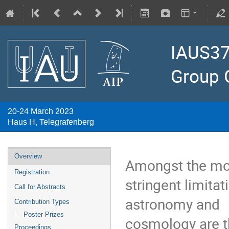
IAUS37
Group 
20-24 March 2023
Haus H, Telegrafenberg
Overview
Amongst the mo
Registration
stringent limitat
Call for Abstracts
astronomy and
Contribution Types
Poster Prizes
cosmology are t
Proceedings