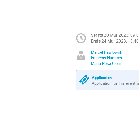
Starts
20 Mar 2023, 09:
Ends
24 Mar 2023, 18:40
Marcel Pawlowski
Francois Hammer
Maria-Rosa Cioni
Application
Application for this event i