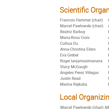
Scientific Org
Francois Hammer (chair)
Marcel Pawlowski (chair)
Beatriz Barbuy
Maria-Rosa Cioni
Cuihua Du
Anna-Christina Eilers
Eva Grebel
Roger Ianjamasimanana
Stacy McGaugh
Angeles Perez Villegas
Justin Read
Marina Rejkuba
Local Organizi
Marcel Pawlowski (chair)
AI