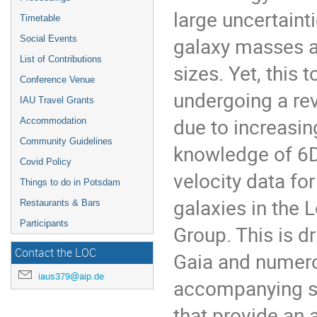
large uncertaint
Timetable
galaxy masses 
Social Events
List of Contributions
sizes. Yet, this t
Conference Venue
undergoing a re
IAU Travel Grants
due to increasin
Accommodation
Community Guidelines
knowledge of 6
Covid Policy
velocity data for
Things to do in Potsdam
galaxies in the 
Restaurants & Bars
Participants
Group. This is d
Contact the LOC
Gaia and numer
iaus379@aip.de
accompanying s
that provide an 