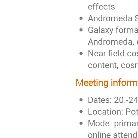
effects
Andromeda Sy
Galaxy format
Andromeda, c
Near field c
content, cos
Meeting inform
Dates: 20.-2
Location: Po
Mode: primari
online attend