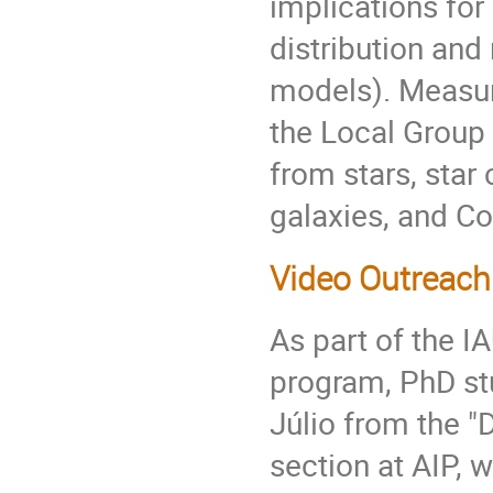
implications for
distribution and 
models). Measur
the Local Group
from stars, star 
galaxies, and C
Video Outreach 
As part of the 
program, PhD st
Júlio from the "
section at AIP, 