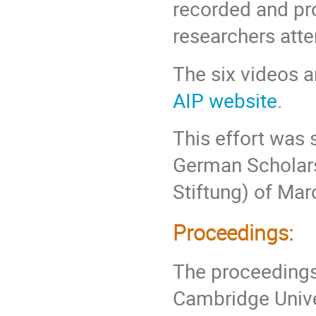
recorded and pro
researchers atte
The six videos a
AIP website
.
This effort was 
German Scholars
Stiftung) of Mar
Proceedings:
The proceedings
Cambridge Univer