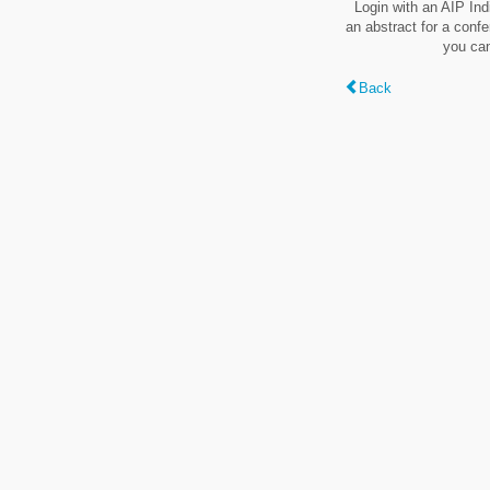
Login with an AIP Ind
an abstract for a conf
you can
Back