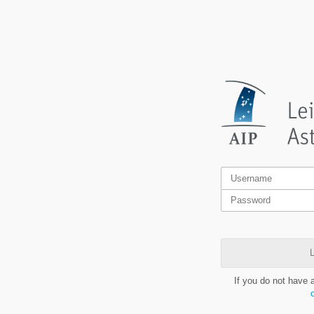
L
If you do not have 