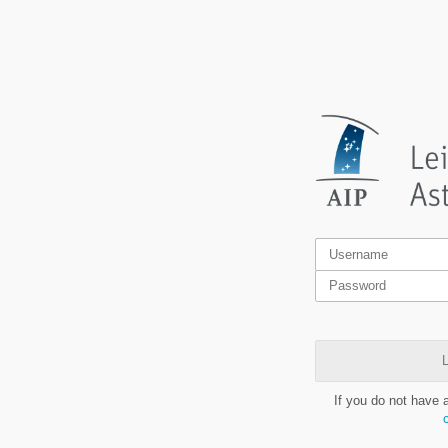
L
If you do not have 