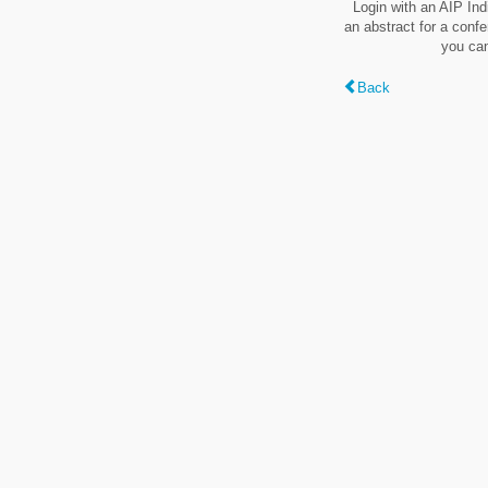
Login with an AIP Ind
an abstract for a conf
you can
Back