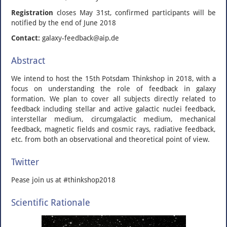
Registration
closes May 31st, confirmed participants will be
notified by the end of June 2018
Contact:
galaxy-feedback@aip.de
Abstract
We intend to host the 15th Potsdam Thinkshop in 2018, with a
focus on understanding the role of feedback in galaxy
formation. We plan to cover all subjects directly related to
feedback including stellar and active galactic nuclei feedback,
interstellar medium, circumgalactic medium, mechanical
feedback, magnetic fields and cosmic rays, radiative fe
edback,
etc. from both an observational and theoretical point of view.
Twitter
Pease join us at #thinkshop2018
Scientific Rationale