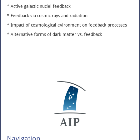
* Active galactic nuclei feedback
* Feedback via cosmic rays and radiation
* Impact of cosmological evironment on feedback processes
* Alternative forms of dark matter vs. feedback
Navigation