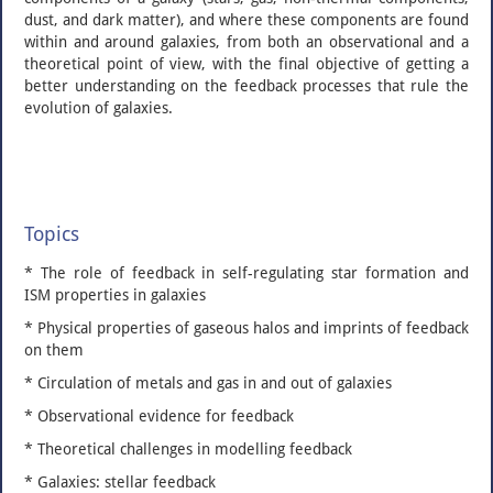
dust, and dark matter), and where these components are found
within and around galaxies, from both an observational and a
theoretical point of view, with the final objective of getting a
better understanding on the feedback processes that rule the
evolution of galaxies.
Topics
* The role of feedback in self-regulating star formation and
ISM properties in galaxies
* Physical properties of gaseous halos and imprints of feedback
on them
* Circulation of metals and gas in and out of galaxies
* Observational evidence for feedback
* Theoretical challenges in modelling feedback
* Galaxies: stellar feedback