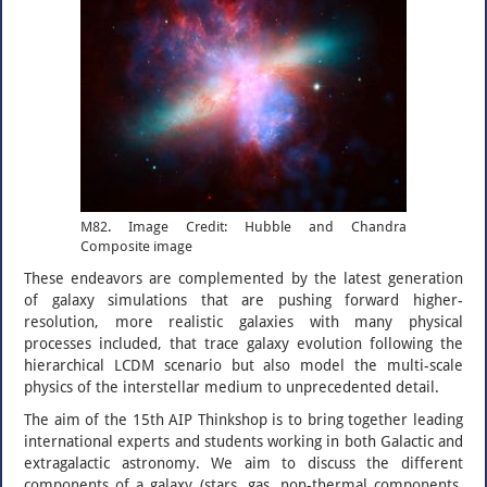
M82. Image Credit: Hubble and Chandra
Composite image
These endeavors are complemented by the latest generation
of galaxy simulations that are pushing forward higher-
resolution, more realistic galaxies with many physical
processes included, that trace galaxy evolution following the
hierarchical LCDM scenario but also model the multi-scale
physics of the interstellar medium to unprecedented detail.
The aim of the 15th AIP Thinkshop is to bring together leading
international experts and students working in both Galactic and
extragalactic astronomy. We aim to discuss the different
components of a galaxy (stars, gas, non-thermal components,