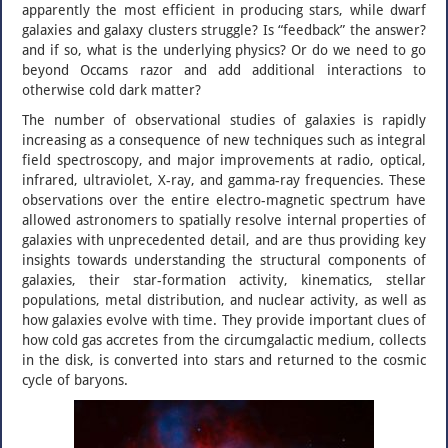
apparently the most efficient in producing stars, while dwarf
galaxies and galaxy clusters struggle? Is “feedback” the answer?
and if so, what is the underlying physics? Or do we need to go
beyond Occams razor and add additional interactions to
otherwise cold dark matter?
The number of observational studies of galaxies is rapidly
increasing as a consequence of new techniques such as integral
field spectroscopy, and major improvements at radio, optical,
infrared, ultraviolet, X-ray, and gamma-ray frequencies. These
observations over the entire electro-magnetic spectrum have
allowed astronomers to spatially resolve internal properties of
galaxies with unprecedented detail, and are thus providing key
insights towards understanding the structural components of
galaxies, their star-formation activity, kinematics, stellar
populations, metal distribution, and nuclear activity, as well as
how galaxies evolve with time. They provide important clues of
how cold gas accretes from the circumgalactic medium, collects
in the disk, is converted into stars and returned to the cosmic
cycle of baryons.