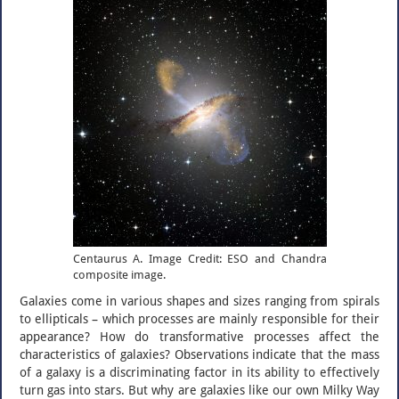
Centaurus A. Image Credit: ESO and Chandra
composite image.
Galaxies come in various shapes and sizes ranging from spirals
to ellipticals – which processes are mainly responsible for their
appearance? How do transformative processes affect the
characteristics of galaxies? Observations indicate that the mass
of a galaxy is a discriminating factor in its ability to effectively
turn gas into stars. But why are galaxies like our own Milky Way