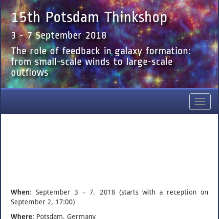
15th Potsdam Thinkshop
3 - 7 September 2018
The role of feedback in galaxy formation:
from small-scale winds to large-scale
outflows
Toggl
navig
When
: September 3 – 7, 2018 (starts with a reception on
September 2, 17:00)
Where
: Potsdam, Germany