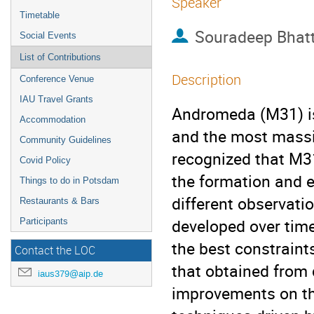
Speaker
Timetable
Souradeep Bhat
Social Events
List of Contributions
Description
Conference Venue
IAU Travel Grants
Andromeda (M31) is 
Accommodation
and the most massi
Community Guidelines
recognized that M3
Covid Policy
the formation and ev
Things to do in Potsdam
different observati
Restaurants & Bars
developed over time
Participants
the best constraint
Contact the LOC
that obtained from d
iaus379@aip.de
improvements on t