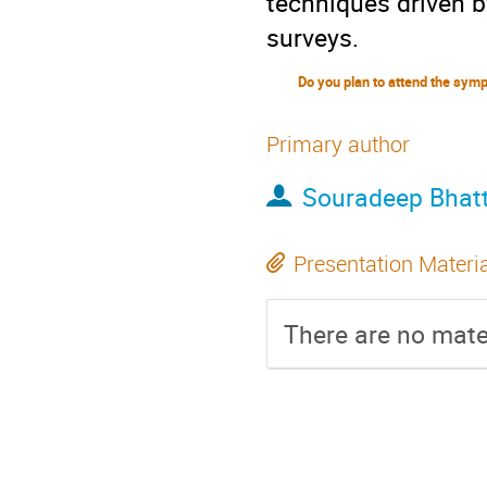
techniques driven 
surveys.
Primary author
Souradeep Bhat
Presentation Materi
There are no mater