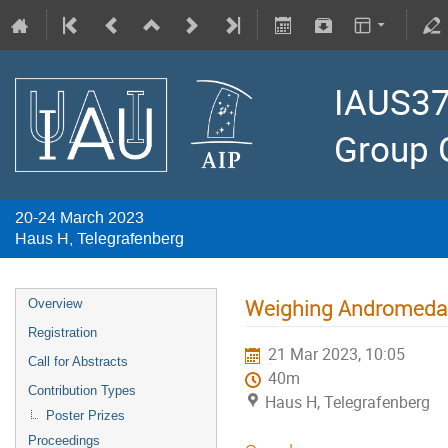
IAUS37
Group 
20-24 March 2023
Haus H, Telegrafenberg
Weighing Andromeda:
Overview
Registration
21 Mar 2023, 10:05
Call for Abstracts
40m
Contribution Types
Haus H, Telegrafenberg
Poster Prizes
Proceedings