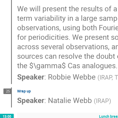
We will present the results o
term variability in a large s
observations, using both Fouri
for periodicities. We present 
across several observations, an
sources can resolve the doubt 
the $\gamma$ Cas analogues.
Speaker
:
Robbie Webbe
(
IRAP, 
Wrap up
25
Speaker
:
Natalie Webb
(
IRAP
)
Lunch brea
13:00