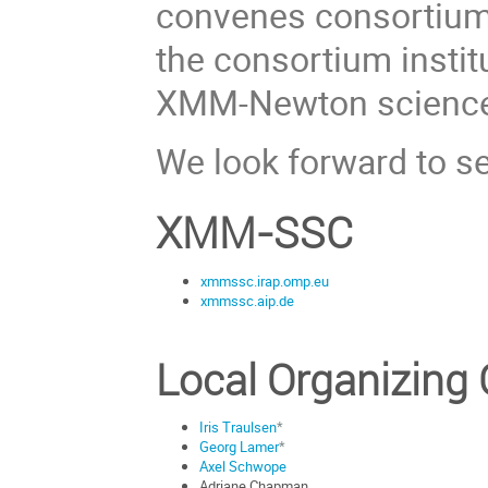
convenes consortium 
the consortium instit
XMM-Newton science
We look forward to s
XMM-SSC
xmmssc.irap.omp.eu
xmmssc.aip.de
Local Organizing
Iris Traulsen
*
Georg Lamer
*
Axel Schwope
Adriane Chapman