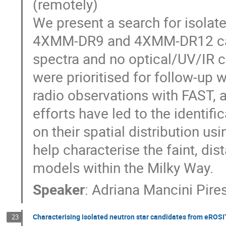
(remotely)
We present a search for isolate
4XMM-DR9 and 4XMM-DR12 catal
spectra and no optical/UV/IR c
were prioritised for follow-up
radio observations with FAST, 
efforts have led to the identif
on their spatial distribution us
help characterise the faint, di
models within the Milky Way.
Speaker
:
Adriana Mancini Pire
Characterising isolated neutron star candidates from eRO
23