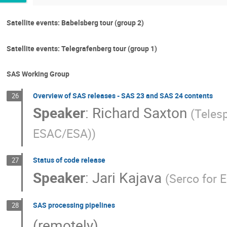
Satellite events: Babelsberg tour (group 2)
Satellite events: Telegrafenberg tour (group 1)
SAS Working Group
Overview of SAS releases - SAS 23 and SAS 24 contents
26
Speaker
:
Richard Saxton
(
Teles
ESAC/ESA)
)
Status of code release
27
Speaker
:
Jari Kajava
(
Serco for
SAS processing pipelines
28
(remotely)