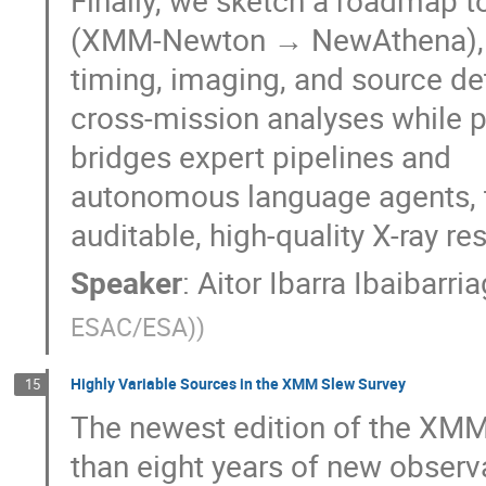
Finally, we sketch a roadmap t
(XMM-Newton → NewAthena), st
timing, imaging, and source d
cross-mission analyses while pr
bridges expert pipelines and
autonomous language agents, tu
auditable, high-quality X-ray res
Speaker
:
Aitor Ibarra Ibaibarri
ESAC/ESA)
)
Highly Variable Sources in the XMM Slew Survey
15
The newest edition of the XMM
than eight years of new observ