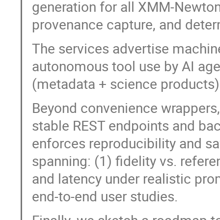
generation for all XMM-Newton 
provenance capture, and deter
The services advertise machin
autonomous tool use by AI agen
(metadata + science products) 
Beyond convenience wrappers,
stable REST endpoints and back
enforces reproducibility and sa
spanning: (1) fidelity vs. refe
and latency under realistic pro
end-to-end user studies.