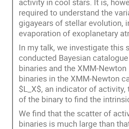
activity in cool stars. It is, ho
required to understand the varia
gigayears of stellar evolution,
evaporation of exoplanetary a
In my talk, we investigate this
conducted Bayesian catalogue
binaries and the XMM-Newton D
binaries in the XMM-Newton ca
$L_X$, an indicator of activit
of the binary to find the intrinsi
We find that the scatter of acti
binaries is much large than tha