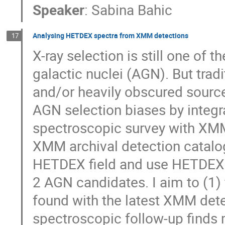
Speaker
:
Sabina Bahic
Analysing HETDEX spectra from XMM detections
17
X-ray selection is still one of 
galactic nuclei (AGN). But tradi
and/or heavily obscured sources
AGN selection biases by integ
spectroscopic survey with XMM 
XMM archival detection catalog
HETDEX field and use HETDEX 
2 AGN candidates. I aim to (1
found with the latest XMM dete
spectroscopic follow-up find