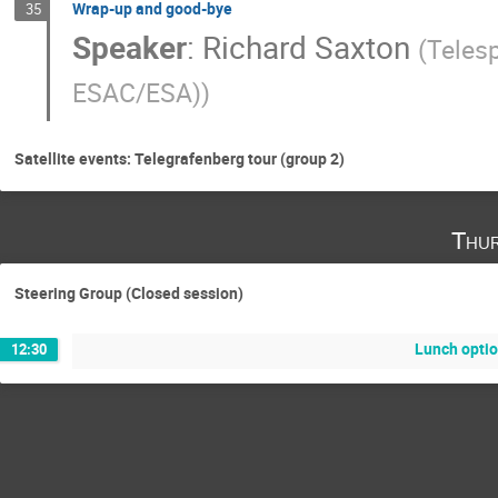
Wrap-up and good-bye
35
Speaker
:
Richard Saxton
(
Teles
ESAC/ESA)
)
Satellite events: Telegrafenberg tour (group 2)
Thur
Steering Group (Closed session)
Lunch opti
12:30