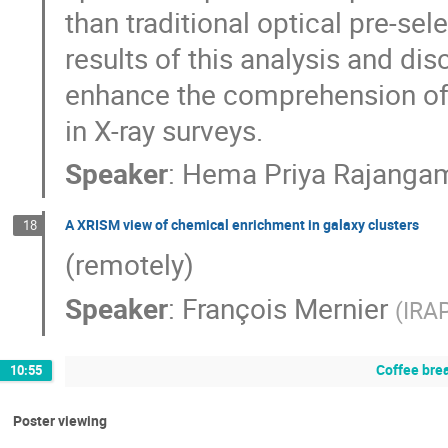
than traditional optical pre-sel
results of this analysis and dis
enhance the comprehension of
in X-ray surveys.
Speaker
:
Hema Priya Rajanga
A XRISM view of chemical enrichment in galaxy clusters
18
(remotely)
Speaker
:
François Mernier
(
IRA
Coffee bre
10:55
Poster viewing