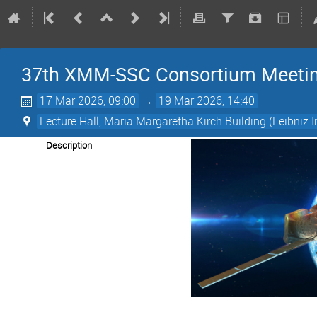
37th XMM-SSC Consortium Meeti
17 Mar 2026, 09:00
→
19 Mar 2026, 14:40
Lecture Hall, Maria Margaretha Kirch Building (Leibniz I
Description