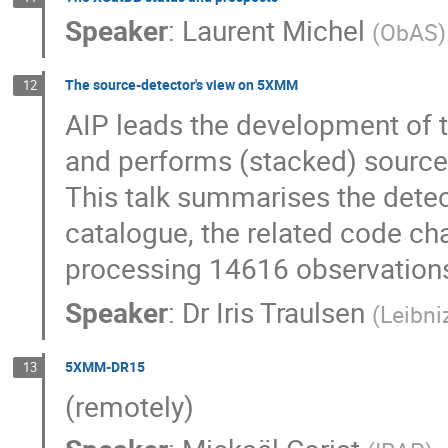
Speaker
:
Laurent Michel
(
ObAS
)
The source-detector's view on 5XMM
12
AIP leads the development of
and performs (stacked) source 
This talk summarises the det
catalogue, the related code ch
processing 14616 observatio
Speaker
:
Dr
Iris Traulsen
(
Leibni
5XMM-DR15
13
(remotely)