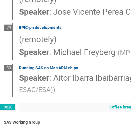
Speaker
:
Jose Vicente Perea C
EPIC-pn developments
29
(remotely)
Speaker
:
Michael Freyberg
(
MPE
Running SAS on Mac ARM chips
30
Speaker
:
Aitor Ibarra Ibaibarri
ESAC/ESA)
)
Coffee bre
16:20
SAS Working Group