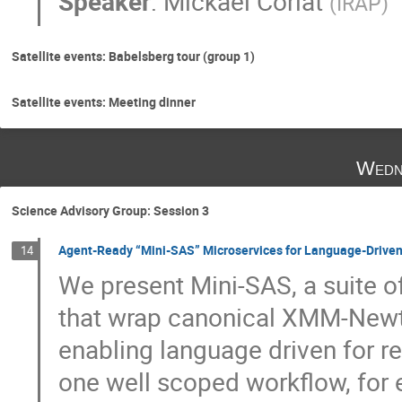
Speaker
:
Mickaël Coriat
(
IRAP
)
Satellite events: Babelsberg tour (group 1)
Satellite events: Meeting dinner
Wedn
Science Advisory Group: Session 3
Agent-Ready “Mini-SAS” Microservices for Language-Driven 
14
We present Mini-SAS, a suite o
that wrap canonical XMM-Newto
enabling language driven for re
one well scoped workflow, for 