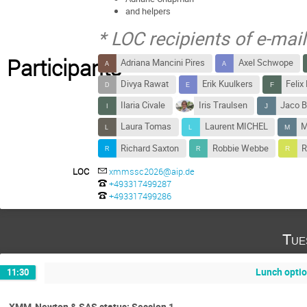
and helpers
* LOC recipients of e-ma
Participants
Adriana Mancini Pires
Axel Schwope
Divya Rawat
Erik Kuulkers
Felix
Ilaria Civale
Iris Traulsen
Jaco B
Laura Tomas
Laurent MICHEL
M
Richard Saxton
Robbie Webbe
R
LOC
xmmssc2026@aip.de
+493317499287
+493317499286
Tue
Lunch opti
11:30
XMM-Newton & SAS status: Session 1