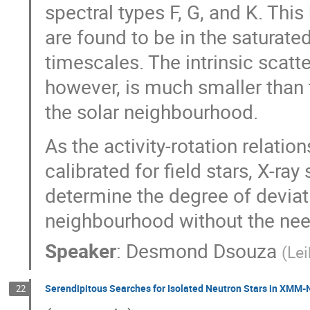
spectral types F, G, and K. Thi
are found to be in the saturate
timescales. The intrinsic scatte
however, is much smaller than 
the solar neighbourhood.
As the activity-rotation relati
calibrated for field stars, X-ray
determine the degree of deviat
neighbourhood without the nee
Speaker
:
Desmond Dsouza
(
Lei
Serendipitous Searches for Isolated Neutron Stars in XMM
22