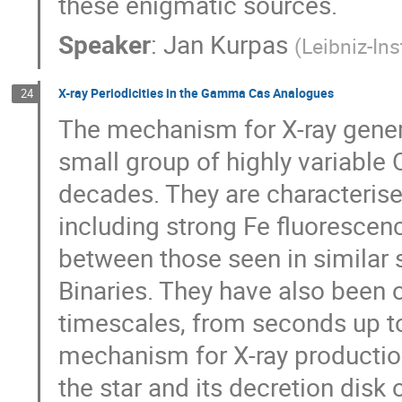
these enigmatic sources.
Speaker
:
Jan Kurpas
(
Leibniz-In
X-ray Periodicities in the Gamma Cas Analogues
24
The mechanism for X-ray gener
small group of highly variable 
decades. They are characterised
including strong Fe fluorescenc
between those seen in similar 
Binaries. They have also been o
timescales, from seconds up to
mechanism for X-ray productio
the star and its decretion dis