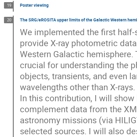
Poster viewing
19
The SRG/eROSITA upper limits of the Galactic Western hem
20
We implemented the first half
provide X-ray photometric data 
Western Galactic hemisphere. 
crucial for understanding the ph
objects, transients, and even 
wavelengths other than X-rays.
In this contribution, I will sh
complement data from the XMM
astronomy missions (via HILIGT
selected sources. I will also de