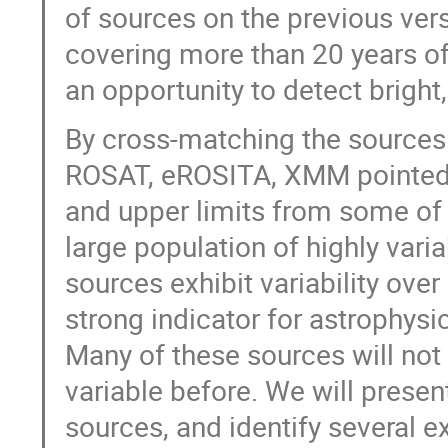
of sources on the previous ver
covering more than 20 years o
an opportunity to detect bright,
By cross-matching the sources
ROSAT, eROSITA, XMM pointed 
and upper limits from some of 
large population of highly vari
sources exhibit variability ove
strong indicator for astrophys
Many of these sources will not 
variable before. We will present
sources, and identify several e