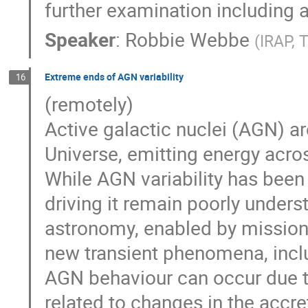
further examination including 
Speaker
:
Robbie Webbe
(
IRAP, 
Extreme ends of AGN variability
16
(remotely)
Active galactic nuclei (AGN) a
Universe, emitting energy acro
While AGN variability has bee
driving it remain poorly unde
astronomy, enabled by missions
new transient phenomena, incl
AGN behaviour can occur due t
related to changes in the accre