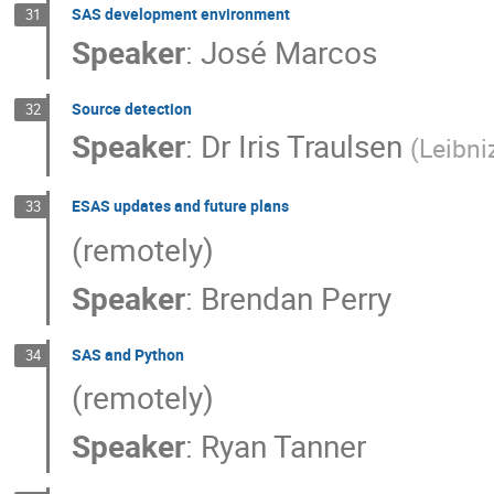
SAS development environment
31
Speaker
:
José Marcos
Source detection
32
Speaker
:
Dr
Iris Traulsen
(
Leibni
ESAS updates and future plans
33
(remotely)
Speaker
:
Brendan Perry
SAS and Python
34
(remotely)
Speaker
:
Ryan Tanner