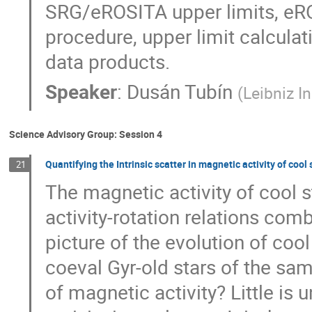
SRG/eROSITA upper limits, eRO
procedure, upper limit calculat
data products.
Speaker
:
Dusán Tubín
(
Leibniz In
Science Advisory Group: Session 4
Quantifying the Intrinsic scatter in magnetic activity of cool
21
The magnetic activity of cool s
activity-rotation relations com
picture of the evolution of cool
coeval Gyr-old stars of the sam
of magnetic activity? Little is 