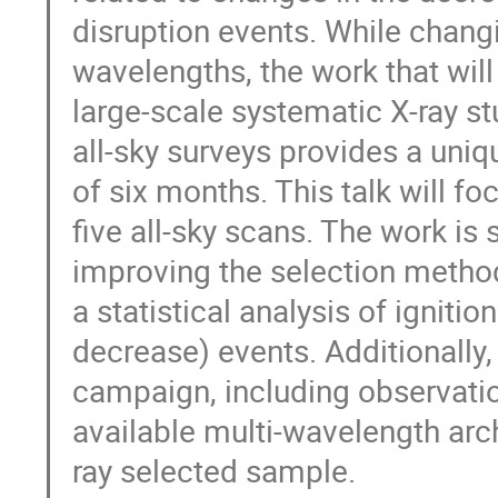
disruption events. While chang
wavelengths, the work that will 
large-scale systematic X-ray s
all-sky surveys provides a uni
of six months. This talk will foc
five all-sky scans. The work is
improving the selection method
a statistical analysis of igniti
decrease) events. Additionally
campaign, including observati
available multi-wavelength arch
ray selected sample.