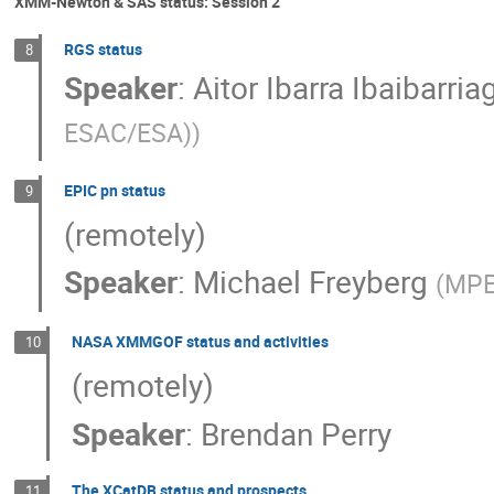
XMM-Newton & SAS status: Session 2
RGS status
8
Speaker
:
Aitor Ibarra Ibaibarria
ESAC/ESA)
)
EPIC pn status
9
(remotely)
Speaker
:
Michael Freyberg
(
MPE
NASA XMMGOF status and activities
10
(remotely)
Speaker
:
Brendan Perry
The XCatDB status and prospects
11