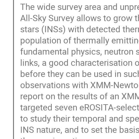
The wide survey area and unpr
All-Sky Survey allows to grow t
stars (INSs) with detected the
population of thermally emitti
fundamental physics, neutron s
links, a good characterisation 
before they can be used in suc
observations with XMM-Newton 
report on the results of an XM
targeted seven eROSITA-select
to study their temporal and spe
INS nature, and to set the basi