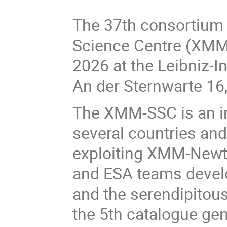
The 37th consortium
Science Centre (XMM-
2026 at the Leibniz-I
An der Sternwarte 1
The XMM-SSC is an in
several countries and
exploiting XMM-Newt
and ESA teams develo
and the serendipitous
the 5th catalogue ge