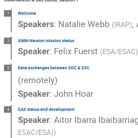
Welcome
1
Speakers
:
Natalie Webb
,
(
IRAP
)
XMM-Newton mission status
2
Speaker
:
Felix Fuerst
(
ESA/ESAC
)
Data exchanges between SOC & SSC
3
(remotely)
Speaker
:
John Hoar
SAS status and development
4
Speaker
:
Aitor Ibarra Ibaibarria
ESAC/ESA)
)