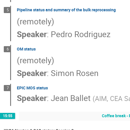
Pipeline status and summary of the bulk reprocessing
5
(remotely)
Speaker
:
Pedro Rodriguez
OM status
6
(remotely)
Speaker
:
Simon Rosen
EPIC MOS status
7
Speaker
:
Jean Ballet
(
AIM, CEA S
Coffee break -
15:55