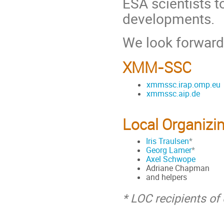
ESA scientists 
developments.
We look forward
XMM-SSC
xmmssc.irap.omp.eu
xmmssc.aip.de
Local Organizi
Iris Traulsen
*
Georg Lamer
*
Axel Schwope
Adriane Chapman
and helpers
* LOC recipients o