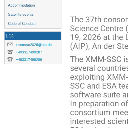
Accommodation
Satellite events
The 37th conso
Code of Conduct
Science Centre 
19, 2026 at the 
LOC
(AIP), An der S
xmmssc2026@aip.de
+493317499287
The XMM-SSC is 
+493317499286
several countrie
exploiting XMM-
SSC and ESA tea
software suite a
In preparation o
consortium mee
interested scien