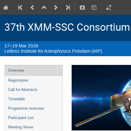
37th XMM-SSC Consortium
17–19 Mar 2026
Leibniz Institute for Astrophysics Potsdam (AIP)
Overview
Registration
Call for Abstracts
Timetable
Programme overview
Participant List
Meeting Venue