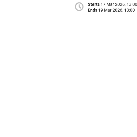
Starts
17 Mar 2026, 13:0
Ends
19 Mar 2026, 13:00