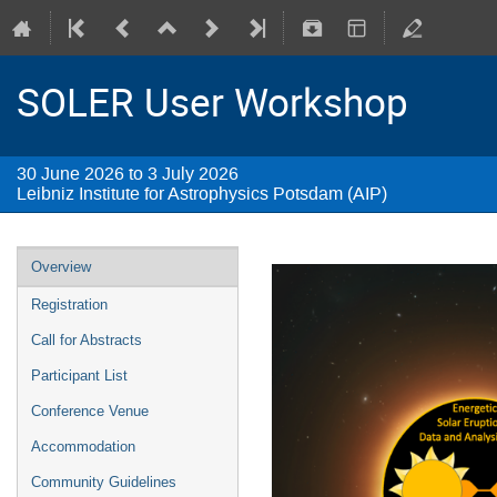
SOLER User Workshop
30 June 2026 to 3 July 2026
Leibniz Institute for Astrophysics Potsdam (AIP)
Overview
Registration
Call for Abstracts
Participant List
Conference Venue
Accommodation
Community Guidelines