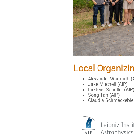
Local Organizi
Alexander Warmuth (
Jake Mitchell (AIP)
Frederic Schuller (AIP
Song Tan (AIP)
Claudia Schmeckebier