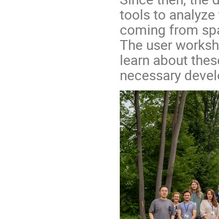
tools to analyze
coming from spa
The user worksho
learn about thes
necessary deve