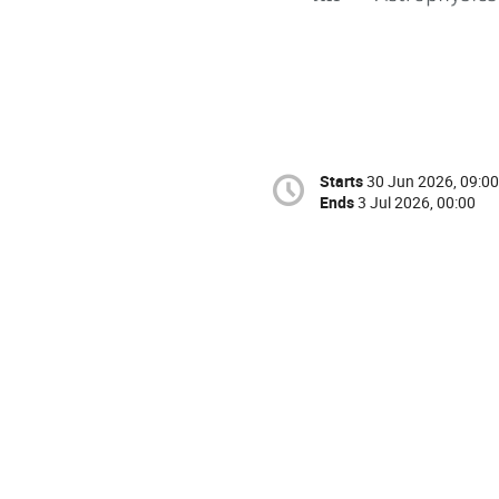
Starts
30 Jun 2026, 09:00
Ends
3 Jul 2026, 00:00