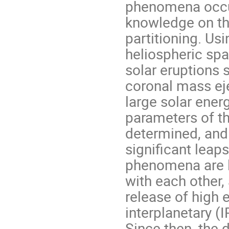
phenomena occur
knowledge on thei
partitioning. U
heliospheric spa
solar eruptions 
coronal mass eje
large solar ener
parameters of t
determined, and 
significant leap
phenomena are li
with each other,
release of high 
interplanetary (
Since then, the 