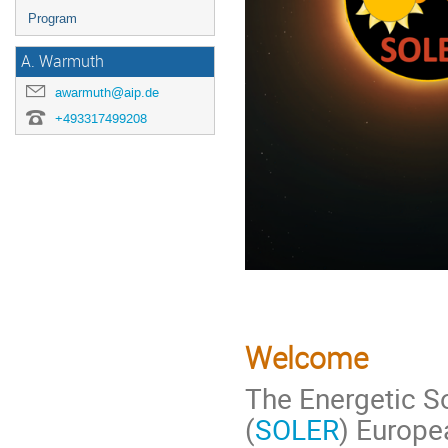
Program
A. Warmuth
awarmuth@aip.de
+493317499208
Welcome
The Energetic So
(
SOLER
) Europe